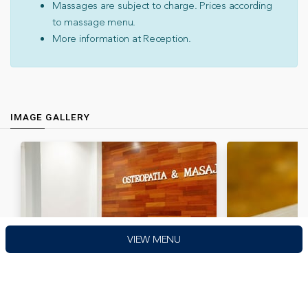
Massages are subject to charge. Prices according
to massage menu.
More information at Reception.
IMAGE GALLERY
VIEW MENU