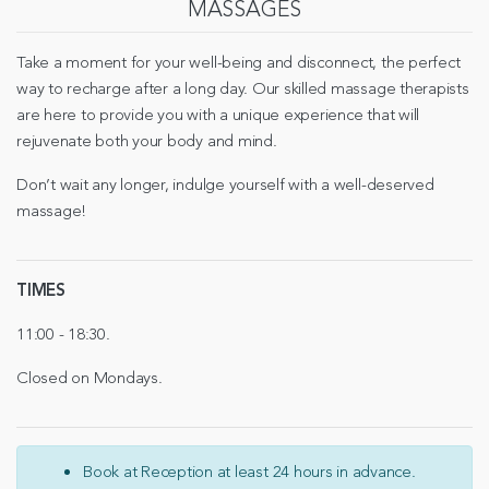
MASSAGES
Take a moment for your well-being and disconnect, the perfect
way to recharge after a long day. Our skilled massage therapists
are here to provide you with a unique experience that will
rejuvenate both your body and mind.
Don’t wait any longer, indulge yourself with a well-deserved
massage!
TIMES
11:00 - 18:30.
Closed on Mondays.
Book at Reception at least 24 hours in advance.