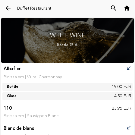
arrow_back
search
home
Buffet Restaurant
WHITE WINE
Bottle 75 cl.
Albaflor
call_received
Binissalem | Viura, Chardonnay
19.00 EUR
Bottle
4.50 EUR
Glass
110
23.95 EUR
Binissalem | Sauvignon Blanc
Blanc de blans
call_received