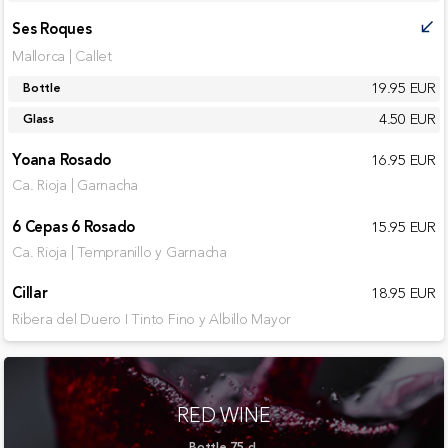
Ses Roques
call_received
Mallorca | Callet
19.95 EUR
Bottle
4.50 EUR
Glass
Yoana Rosado
16.95 EUR
Ca. Rioja | Garnacha
6 Cepas 6 Rosado
15.95 EUR
Ca. Rioja | Tempranillo y Garnacha
Cillar
18.95 EUR
Ribera del Duero I Tinto Fino y Albillo Mayor
RED WINE
Bottle 75 cl.