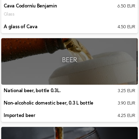
Cava Codorníu Benjamin
6.50 EUR
Glass
A glass of Cava
4.50 EUR
BEER
National beer, bottle 0.3L.
3.25 EUR
Non-alcoholic domestic beer, 0.3 L bottle
3.90 EUR
Imported beer
4.25 EUR