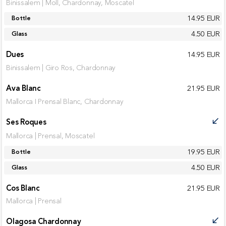
Binissalem | Moll, Chardonnay, Moscatel
14.95 EUR
Bottle
4.50 EUR
Glass
Dues
14.95 EUR
Binissalem | Giro Ros, Chardonnay
Ava Blanc
21.95 EUR
Mallorca I Prensal Blanc, Chardonnay
Ses Roques
call_received
Mallorca | Prensal, Moscatel
19.95 EUR
Bottle
4.50 EUR
Glass
Cos Blanc
21.95 EUR
Mallorca | Prensal
Olagosa Chardonnay
call_received