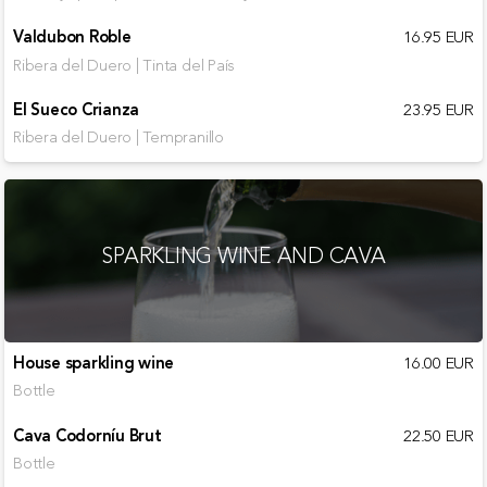
Valdubon Roble
16.95 EUR
Ribera del Duero | Tinta del País
El Sueco Crianza
23.95 EUR
Ribera del Duero | Tempranillo
SPARKLING WINE AND CAVA
House sparkling wine
16.00 EUR
Bottle
Cava Codorníu Brut
22.50 EUR
Bottle