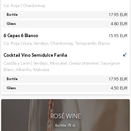
Ca. Rioja | Chardonnay
17.95 EUR
Bottle
4.80 EUR
Glass
6 Cepas 6 Blanco
15.95 EUR
Ca. Rioja | Viura, Verdejo, Chardonnay, Tempranillo Blanco
Cocktail Vino Semidulce Fariña
call_received
Castilla y León | Verdejo, Moscatel, Gewürztraminer, Sauvignon
Blanc, Albariño, Malvasía
17.95 EUR
Bottle
4.50 EUR
Glass
ROSÉ WINE
Bottle 75 cl.