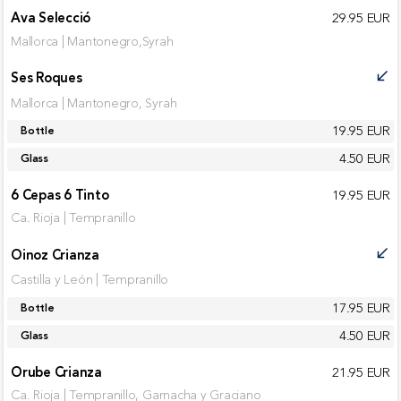
Ava Selecció
29.95 EUR
Mallorca | Mantonegro,Syrah
Ses Roques
call_received
Mallorca | Mantonegro, Syrah
19.95 EUR
Bottle
4.50 EUR
Glass
6 Cepas 6 Tinto
19.95 EUR
Ca. Rioja | Tempranillo
Oinoz Crianza
call_received
Castilla y León | Tempranillo
17.95 EUR
Bottle
4.50 EUR
Glass
Orube Crianza
21.95 EUR
Ca. Rioja | Tempranillo, Garnacha y Graciano