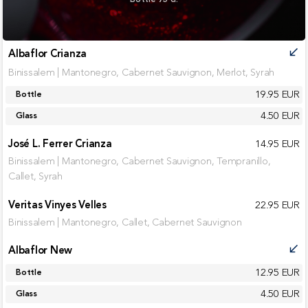
Albaflor Crianza
call_received
Binissalem | Mantonegro, Cabernet Sauvignon, Merlot, Syrah
19.95 EUR
Bottle
4.50 EUR
Glass
José L. Ferrer Crianza
14.95 EUR
Binissalem | Mantonegro, Cabernet Sauvignon, Tempranillo,
Callet, Syrah
Veritas Vinyes Velles
22.95 EUR
Binissalem | Mantonegro, Callet, Cabernet Sauvignon
Albaflor New
call_received
12.95 EUR
Bottle
4.50 EUR
Glass