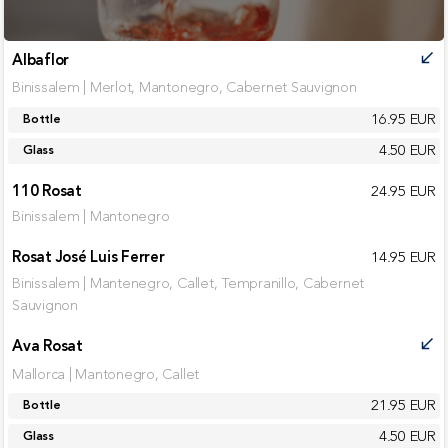
Albaflor
call_received
Binissalem | Merlot, Mantonegro, Cabernet Sauvignon
16.95 EUR
Bottle
4.50 EUR
Glass
110 Rosat
24.95 EUR
Binissalem | Mantonegro
Rosat José Luis Ferrer
14.95 EUR
Binissalem | Mantenegro, Callet, Tempranillo, Cabernet
Sauvignon
Ava Rosat
call_received
Mallorca | Mantonegro, Callet
21.95 EUR
Bottle
4.50 EUR
Glass