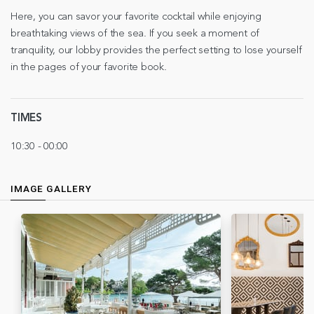
Here, you can savor your favorite cocktail while enjoying
breathtaking views of the sea. If you seek a moment of
tranquility, our lobby provides the perfect setting to lose yourself
in the pages of your favorite book.
TIMES
10:30 - 00:00
IMAGE GALLERY