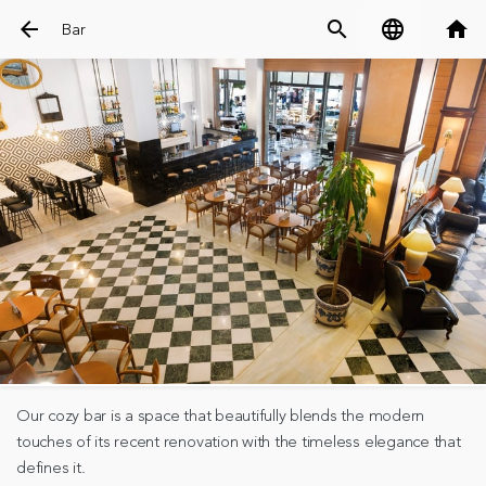
arrow_back
search
language
home
Bar
Our cozy bar is a space that beautifully blends the modern
touches of its recent renovation with the timeless elegance that
defines it.