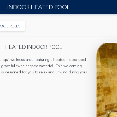
INDOOR HEATED POOL
OOL RULES
HEATED INDOOR POOL
ranquil wellness area featuring a heated indoor pool
 graceful swan-shaped waterfall. This welcoming
 is designed for you to relax and unwind during your