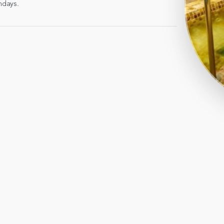
ndays.