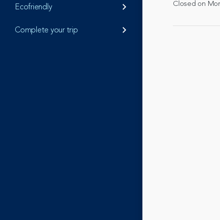
Closed on Mo
Ecofriendly
keyboard_arrow_right
Complete your trip
keyboard_arrow_right