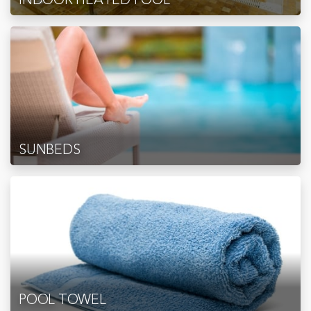
SUNBEDS
POOL TOWEL