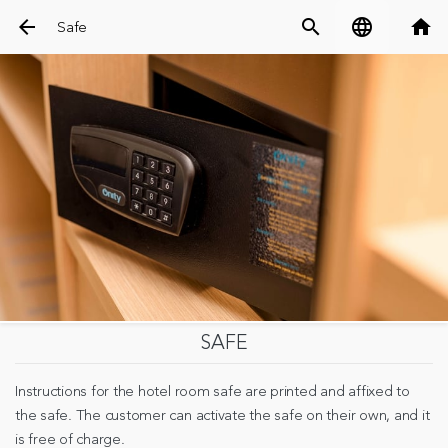
arrow_back
search
language
home
Safe
SAFE
Instructions for the hotel room safe are printed and affixed to
the safe. The customer can activate the safe on their own, and it
is free of charge.