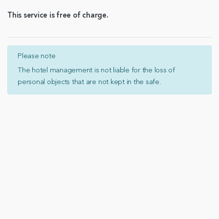
This service is free of charge.
Please note
The hotel management is not liable for the loss of
personal objects that are not kept in the safe.