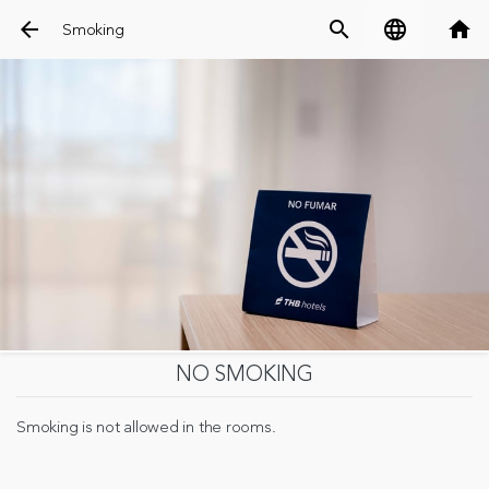
arrow_back
search
language
home
Smoking
NO SMOKING
Smoking is not allowed in the rooms.