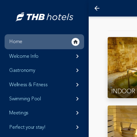
arrow_back
Home
home
Welcome Info
keyboard_arrow_right
Gastronomy
keyboard_arrow_right
Wellness & Fitness
keyboard_arrow_right
INDOOR
Swimming Pool
keyboard_arrow_right
Meetings
keyboard_arrow_right
Perfect your stay!
keyboard_arrow_right