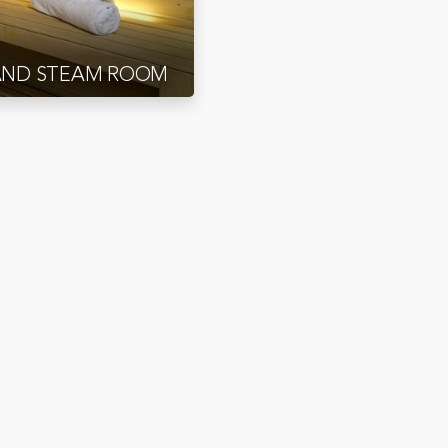
AND STEAM ROOM