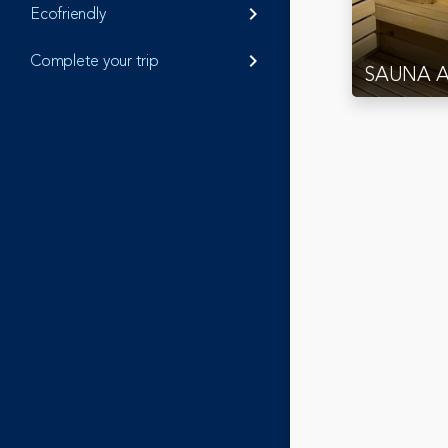
Ecofriendly
keyboard_arrow_right
Complete your trip
keyboard_arrow_right
SAUNA 