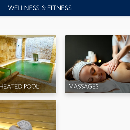
WELLNESS & FITNESS
 HEATED POOL
MASSAGES