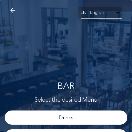
arrow_back
search
home
Bar
arrow_back
BAR
Select the desired Menu
Drinks