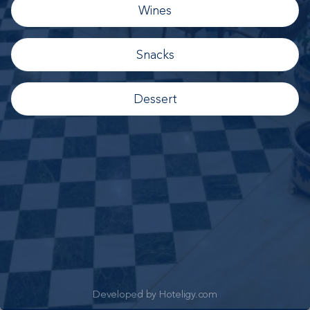
Wines
Snacks
Dessert
Developed by Hoteligy.com