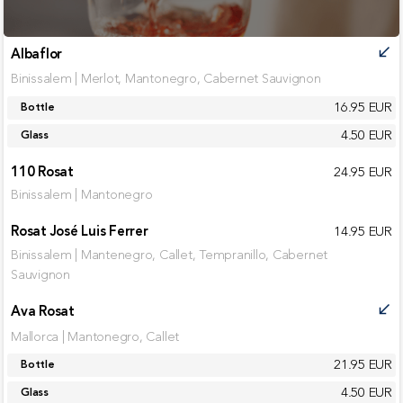
Albaflor
call_received
Binissalem | Merlot, Mantonegro, Cabernet Sauvignon
16.95 EUR
Bottle
4.50 EUR
Glass
110 Rosat
24.95 EUR
Binissalem | Mantonegro
Rosat José Luis Ferrer
14.95 EUR
Binissalem | Mantenegro, Callet, Tempranillo, Cabernet
Sauvignon
Ava Rosat
call_received
Mallorca | Mantonegro, Callet
21.95 EUR
Bottle
4.50 EUR
Glass