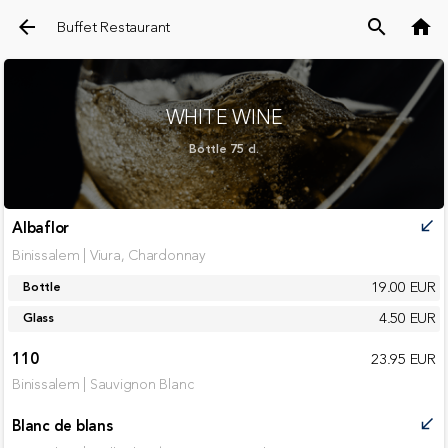
arrow_back
search
home
Buffet Restaurant
WHITE WINE
Bottle 75 cl.
Albaflor
call_received
Binissalem | Viura, Chardonnay
19.00 EUR
Bottle
4.50 EUR
Glass
110
23.95 EUR
Binissalem | Sauvignon Blanc
Blanc de blans
call_received