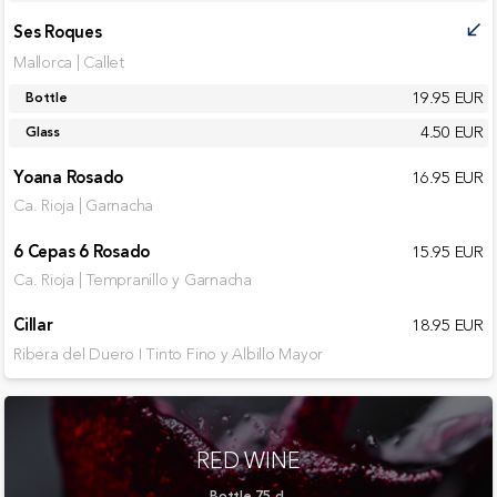
Ses Roques
call_received
Mallorca | Callet
19.95 EUR
Bottle
4.50 EUR
Glass
Yoana Rosado
16.95 EUR
Ca. Rioja | Garnacha
6 Cepas 6 Rosado
15.95 EUR
Ca. Rioja | Tempranillo y Garnacha
Cillar
18.95 EUR
Ribera del Duero I Tinto Fino y Albillo Mayor
RED WINE
Bottle 75 cl.