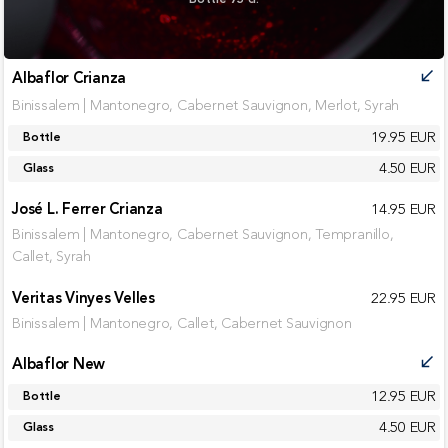
Albaflor Crianza
call_received
Binissalem | Mantonegro, Cabernet Sauvignon, Merlot, Syrah
19.95 EUR
Bottle
4.50 EUR
Glass
José L. Ferrer Crianza
14.95 EUR
Binissalem | Mantonegro, Cabernet Sauvignon, Tempranillo,
Callet, Syrah
Veritas Vinyes Velles
22.95 EUR
Binissalem | Mantonegro, Callet, Cabernet Sauvignon
Albaflor New
call_received
12.95 EUR
Bottle
4.50 EUR
Glass