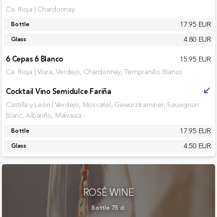
Ca. Rioja | Chardonnay
17.95 EUR
Bottle
4.80 EUR
Glass
6 Cepas 6 Blanco
15.95 EUR
Ca. Rioja | Viura, Verdejo, Chardonnay, Tempranillo Blanco
Cocktail Vino Semidulce Fariña
call_received
Castilla y León | Verdejo, Moscatel, Gewürztraminer, Sauvignon
Blanc, Albariño, Malvasía
17.95 EUR
Bottle
4.50 EUR
Glass
ROSÉ WINE
Bottle 75 cl.