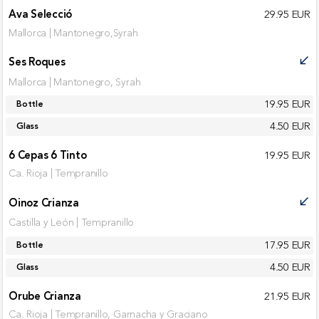
Ava Selecció
29.95 EUR
Mallorca | Mantonegro,Syrah
Ses Roques
call_received
Mallorca | Mantonegro, Syrah
19.95 EUR
Bottle
4.50 EUR
Glass
6 Cepas 6 Tinto
19.95 EUR
Ca. Rioja | Tempranillo
Oinoz Crianza
call_received
Castilla y León | Tempranillo
17.95 EUR
Bottle
4.50 EUR
Glass
Orube Crianza
21.95 EUR
Ca. Rioja | Tempranillo, Garnacha y Graciano