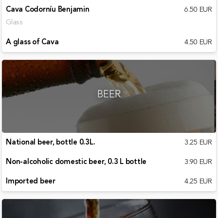
Cava Codorníu Benjamin
6.50 EUR
Glass
A glass of Cava
4.50 EUR
BEER
National beer, bottle 0.3L.
3.25 EUR
Non-alcoholic domestic beer, 0.3 L bottle
3.90 EUR
Imported beer
4.25 EUR