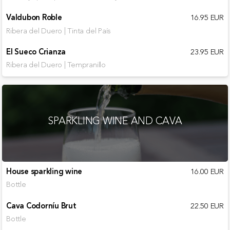
Valdubon Roble
16.95 EUR
Ribera del Duero | Tinta del País
El Sueco Crianza
23.95 EUR
Ribera del Duero | Tempranillo
SPARKLING WINE AND CAVA
House sparkling wine
16.00 EUR
Bottle
Cava Codorníu Brut
22.50 EUR
Bottle