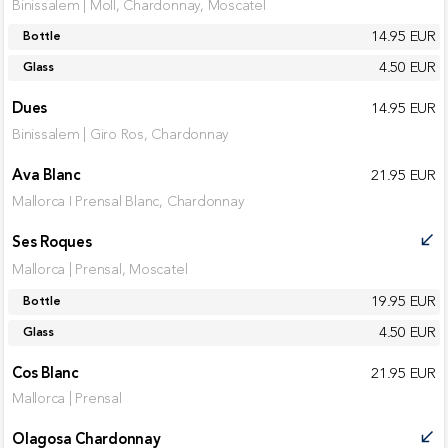
Binissalem | Moll, Chardonnay, Moscatel
14.95 EUR
Bottle
4.50 EUR
Glass
Dues
14.95 EUR
Binissalem | Giro Ros, Chardonnay
Ava Blanc
21.95 EUR
Mallorca I Prensal Blanc, Chardonnay
Ses Roques
call_received
Mallorca | Prensal, Moscatel
19.95 EUR
Bottle
4.50 EUR
Glass
Cos Blanc
21.95 EUR
Mallorca | Prensal
Olagosa Chardonnay
call_received