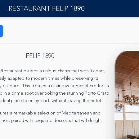
RESTAURANT FELIP 1890
FELIP 1890
 Restaurant exudes a unique charm that sets it apart,
sly adapted to modern times while preserving its
y essence. This creates a distinctive atmosphere for its
d in a prime spot overlooking the stunning Porto Cristo
e ideal place to enjoy lunch without leaving the hotel.
ures a remarkable selection of Mediterranean and
ishes, paired with exquisite desserts that will delight