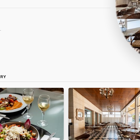
.
ERY