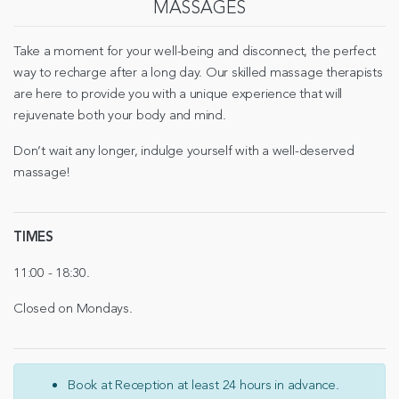
MASSAGES
Take a moment for your well-being and disconnect, the perfect
way to recharge after a long day. Our skilled massage therapists
are here to provide you with a unique experience that will
rejuvenate both your body and mind.
Don’t wait any longer, indulge yourself with a well-deserved
massage!
TIMES
11:00 - 18:30.
Closed on Mondays.
Book at Reception at least 24 hours in advance.