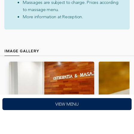
Massages are subject to charge. Prices according
to massage menu.
More information at Reception.
IMAGE GALLERY
VIEW MENU