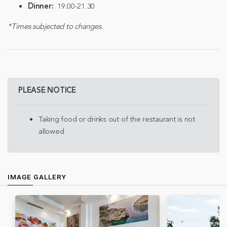
Dinner:
19.00-21.30
*Times subjected to changes.
PLEASE NOTICE
Taking food or drinks out of the restaurant is not
allowed
IMAGE GALLERY