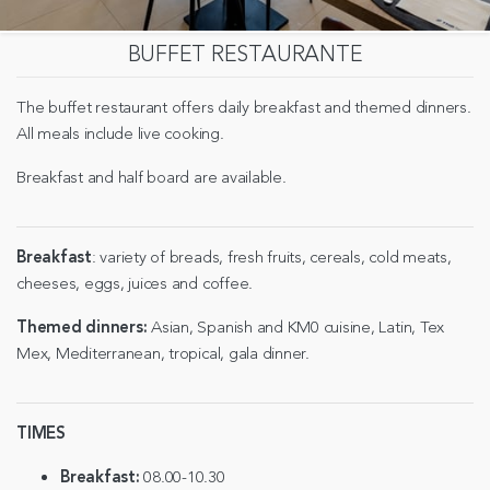
BUFFET RESTAURANTE
The buffet restaurant offers daily breakfast and themed dinners.
All meals include live cooking.
Breakfast and half board are available.
Breakfast
: variety of breads, fresh fruits, cereals, cold meats,
cheeses, eggs, juices and coffee.
Themed dinners:
Asian, Spanish and KM0 cuisine, Latin, Tex
Mex, Mediterranean, tropical, gala dinner.
TIMES
Breakfast:
08.00-10.30